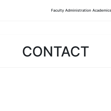
Faculty
Administration
Academic
CONTACT