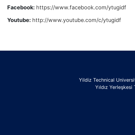
Facebook:
https://www.facebook.com/ytugidf
Youtube:
http://www.youtube.com/c/ytugidf
Yildiz Technical Univers
Yıldız Yerleşkesi