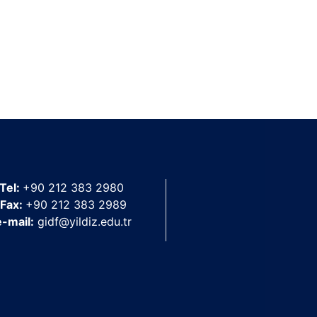
Tel:
+90 212 383 2980
Fax:
+90 212 383 2989
e-mail:
gidf@yildiz.edu.tr