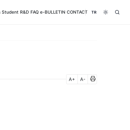
s
Student
R&D
FAQ
e-BULLETIN
CONTACT
TR
A+
A-