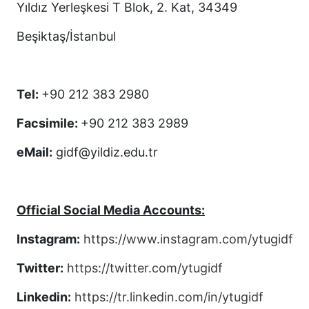
Yıldız Yerleşkesi T Blok, 2. Kat, 34349
Beşiktaş/İstanbul
Tel:
+90 212 383 2980
Facsimile:
+90 212 383 2989
eMail:
gidf@yildiz.edu.tr
Official Social Media Accounts:
Instagram:
https://www.instagram.com/ytugidf
Twitter:
https://twitter.com/ytugidf
Linkedin:
https://tr.linkedin.com/in/ytugidf