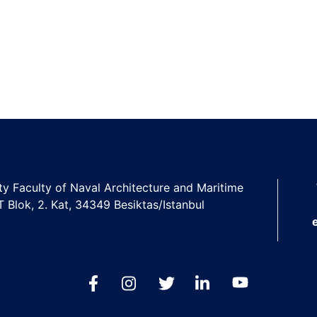
ity Faculty of Naval Architecture and Maritime
 T Blok, 2. Kat, 34349 Besiktas/Istanbul