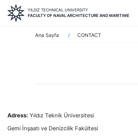
Skip
YILDIZ TECHNICAL UNIVERSITY
to
FACULTY OF NAVAL ARCHITECTURE AND MARITIME
main
content
Breadcrumb
Ana Sayfa
CONTACT
Adress:
Yıldız Teknik Üniversitesi
Gemi İnşaatı ve Denizcilik Fakültesi